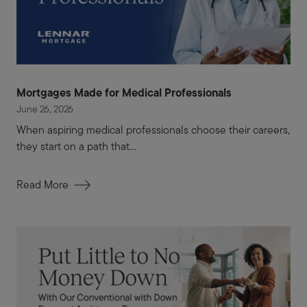
Mortgages Made for Medical Professionals
June 26, 2026
When aspiring medical professionals choose their careers,
they start on a path that...
Read More