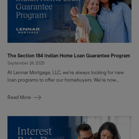
The Section 184 Indian Home Loan Guarantee Program
September 24, 2025
At Lennar Mortgage, LLC, we’re always looking for new
loan programs to offer our homebuyers. We’re now...
Read More