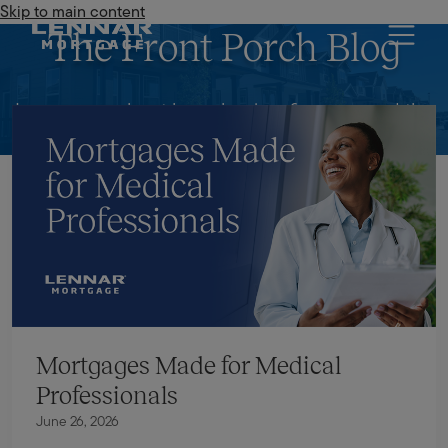
Skip to main content
Lennar Mortgage
The Front Porch Blog
Learn more about homebuying, finances and the
mortgage industry.
Mortgages Made for Medical
Professionals
June 26, 2026