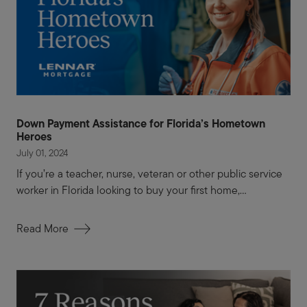
Down Payment Assistance for Florida’s Hometown
Heroes
July 01, 2024
If you’re a teacher, nurse, veteran or other public service
worker in Florida looking to buy your first home,...
Read More