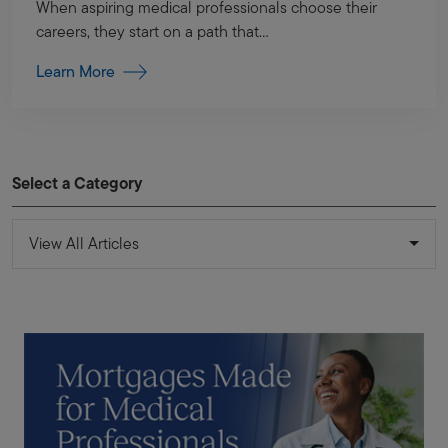
When aspiring medical professionals choose their
careers, they start on a path that...
Learn More
Select a Category
View All Articles