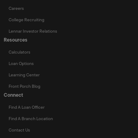
Careers
College Recruiting
Lennar Investor Relations
Resources
Calculators
Loan Options
Learning Center
Front Porch Blog
Connect
Find A Loan Officer
Find A Branch Location
Contact Us