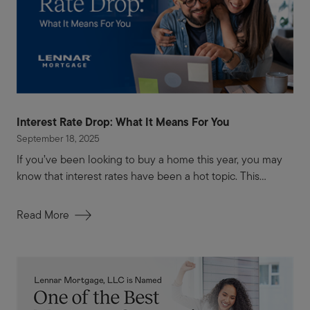
Interest Rate Drop: What It Means For You
September 18, 2025
If you’ve been looking to buy a home this year, you may
know that interest rates have been a hot topic. This...
Read More