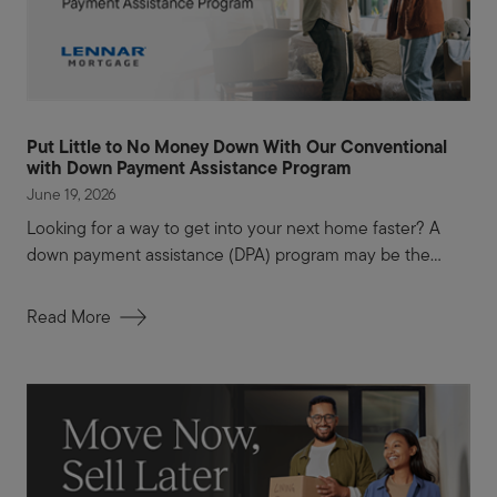
Put Little to No Money Down With Our Conventional
with Down Payment Assistance Program
June 19, 2026
Looking for a way to get into your next home faster? A
down payment assistance (DPA) program may be the...
Read More