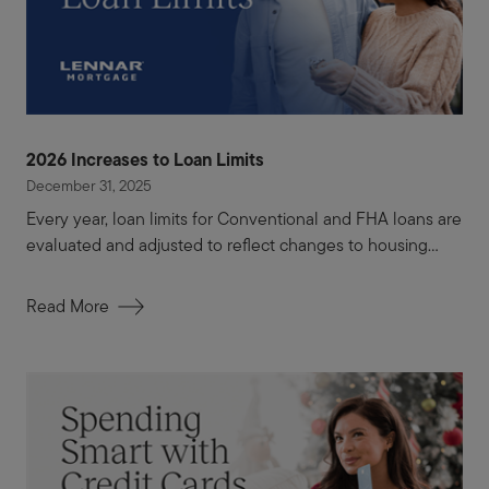
2026 Increases to Loan Limits
December 31, 2025
Every year, loan limits for Conventional and FHA loans are
evaluated and adjusted to reflect changes to housing...
Read More