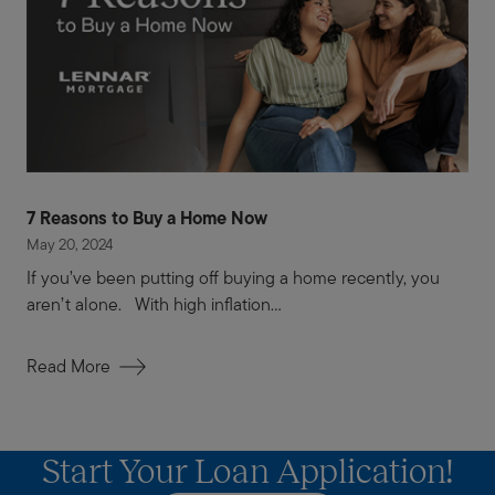
7 Reasons to Buy a Home Now
May 20, 2024
If you’ve been putting off buying a home recently, you
aren’t alone. With high inflation...
Read More
Start Your Loan Application!