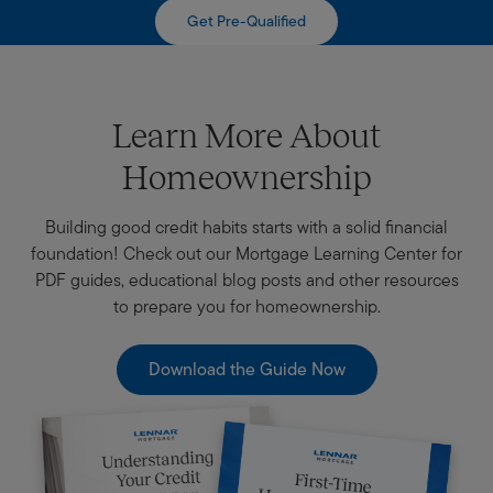
Get Pre-Qualified
Learn More About
Homeownership
Building good credit habits starts with a solid financial
foundation! Check out our Mortgage Learning Center for
PDF guides, educational blog posts and other resources
to prepare you for homeownership.
Download the Guide Now