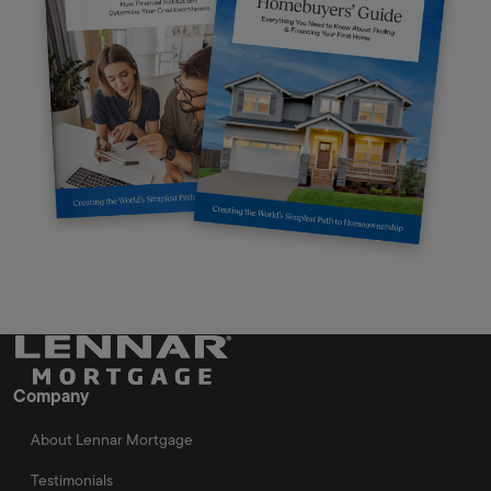
Company
About Lennar Mortgage
Testimonials