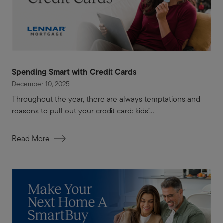
Spending Smart with Credit Cards
December 10, 2025
Throughout the year, there are always temptations and
reasons to pull out your credit card: kids’...
Read More