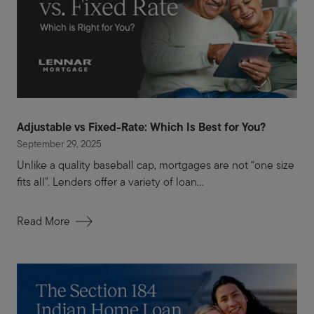
Adjustable vs Fixed-Rate: Which Is Best for You?
September 29, 2025
Unlike a quality baseball cap, mortgages are not “one size
fits all". Lenders offer a variety of loan...
Read More