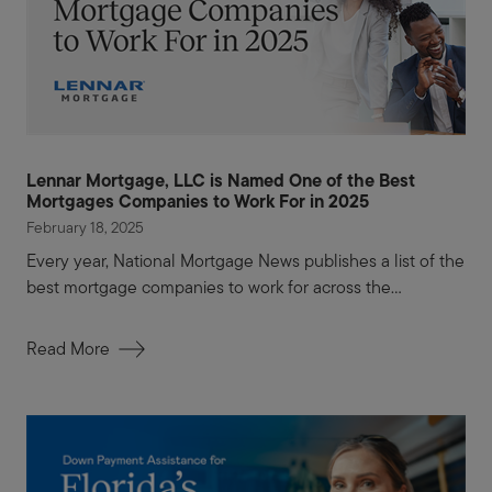
Lennar Mortgage, LLC is Named One of the Best
Mortgages Companies to Work For in 2025
February 18, 2025
Every year, National Mortgage News publishes a list of the
best mortgage companies to work for across the...
Read More