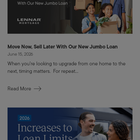
Move Now, Sell Later With Our New Jumbo Loan
June 15, 2026
When you’re looking to upgrade from one home to the
next, timing matters. For repeat...
Read More