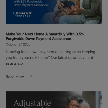
Make Your Next Home A SmartBuy With 3.5%
Forgivable Down Payment Assistance
October 27, 2025
Is saving for a down payment or closing costs keeping
you from your next home? Our latest down payment
assistance...
Read More