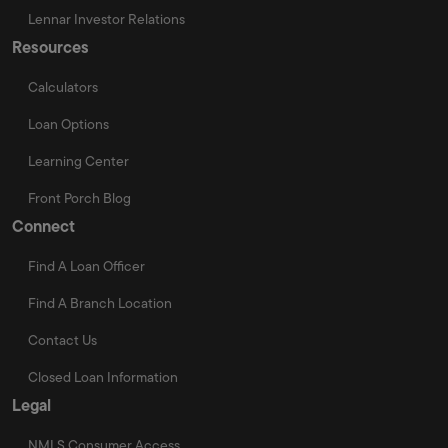
Lennar Investor Relations
Resources
Calculators
Loan Options
Learning Center
Front Porch Blog
Connect
Find A Loan Officer
Find A Branch Location
Contact Us
Closed Loan Information
Legal
NMLS Consumer Access