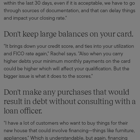
within the last 30 days, even if it is acceptable, we have to go
through sources of documentation, and that can delay things
and impact your closing rate."
Don't keep large balances on your card.
"It brings down your credit score, and ties into your utilization
and FICO rate again," Rachel says. "Also when you carry
higher debts your minimum monthly payments on the card
could be higher which will affect your qualification. But the
bigger issue is what it does to the scores."
Don't make any purchases that would
result in debt without consulting with a
loan officer.
"I have a lot of customers who want to buy things for their
new house that could involve financing—things like furniture,
appliances." Which is understandable, but again, financing