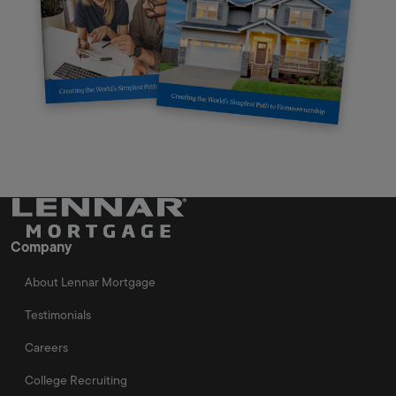
Company
About Lennar Mortgage
Testimonials
Careers
College Recruiting