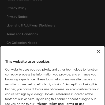
Privacy Policy
Privacy Notice
Licensing & Additional Disclaimers
Terms and Conditions
CA Collection Notice
This website uses cookies
Our website uses cookies, pixels, and other technology to function
©
2026
Lennar Corporation. All rights reserved. Lennar Mortgage and the Lennar
correctly, process the information you provide, and enhance your
Mortgage logo are U.S. registered service marks or service marks of Lennar
Corporation and/or its subsidiaries. NMLS #1058, 5505 Waterford District Drive
browsing experience. These tools help us analyze site usage and
Suite 502 Miami, FL 33126
assist in our marketing efforts. By clicking “I Accept” or closing this
banner, you consent to our use of cookies. You can customize your
Licensed Mortgage Banker – NYS Department of Financial
cookie settings by clicking “Cookie Preferences” located at the
Services, LMBC 110865, 1285 Drummers Lane, Suite 100A,
footer of our website. By closing this banner or continuing to our
Wayne, PA 19087.
Privacy Policy
Terms of use
site you agree to our