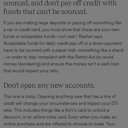
sourced, and don't pay off credit with
funds that can't be sourced.
If you are making large deposits or paying off something like
a car or credit card, you must show that these are your own
funds or acceptable funds—not cash," Rachel says.
Acceptable funds for debt, credit pay off or a down payment
have to be sourced with a paper trail—something like a check
—in order to stay compliant with the Patriot Act (to avoid
money laundering) and ensure the money isn't a cash loan
that would impact your ratio.
Don't open any new accounts.
This one is tricky. Opening anything new that has a line of
credit will change your circumstances and impact your DTI
ratio. This includes things like a Kohl's card to unlock a
discount, or an airline miles card. Even when you make an
online purchase and are offered to choose to make "four