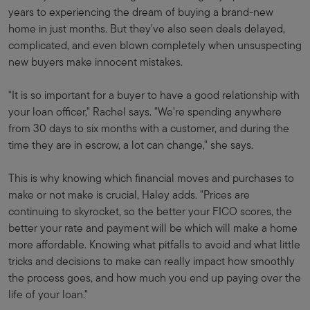
years to experiencing the dream of buying a brand-new
home in just months. But they've also seen deals delayed,
complicated, and even blown completely when unsuspecting
new buyers make innocent mistakes.
"It is so important for a buyer to have a good relationship with
your loan officer," Rachel says. "We're spending anywhere
from 30 days to six months with a customer, and during the
time they are in escrow, a lot can change," she says.
This is why knowing which financial moves and purchases to
make or not make is crucial, Haley adds. "Prices are
continuing to skyrocket, so the better your FICO scores, the
better your rate and payment will be which will make a home
more affordable. Knowing what pitfalls to avoid and what little
tricks and decisions to make can really impact how smoothly
the process goes, and how much you end up paying over the
life of your loan."