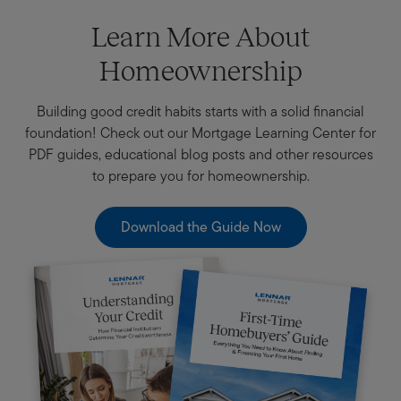
Learn More About
Homeownership
Building good credit habits starts with a solid financial
foundation! Check out our Mortgage Learning Center for
PDF guides, educational blog posts and other resources
to prepare you for homeownership.
Download the Guide Now