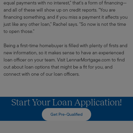
equal payments with no interest," that's a form of financing—
and all of these will show up on credit reports. "You are
financing something, and if you miss a payment it affects you
just like any other loan," Rachel says. "So now is not the time
to open those."
Being a first-time homebuyer is filled with plenty of firsts and
new information, so it makes sense to have an experienced
loan officer on your team. Visit LennarMortgage.com to find
out about loan options that might be a fit for you, and
connect with one of our loan officers.
Start Your Loan Application!
Get Pre-Qualified