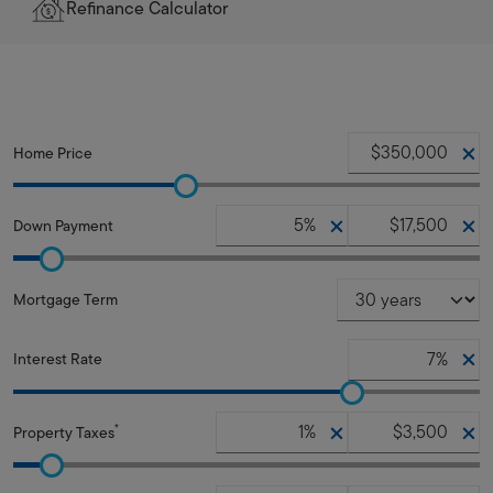
Refinance Calculator
Home Price
Down Payment
Mortgage Term
Interest Rate
*
Property Taxes