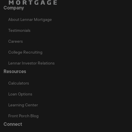
Company
About Lennar Mortgage
Testimonials
Careers
College Recruiting
Lennar Investor Relations
Resources
Calculators
Loan Options
Learning Center
Front Porch Blog
Connect