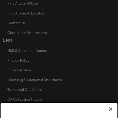
Find A Loan Officer
Find A Branch Location
Contact Us
Closed Loan Information
Legal
NMLS Consumer Access
Privacy Policy
Privacy Notice
Licensing & Additional Disclaimers
Terms and Conditions
CA Collection Notice