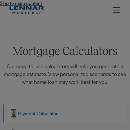
Skip to main content
Lennar Mortgage
Mortgage Calculators
Our easy-to-use calculators will help you generate a
mortgage estimate. View personalized scenarios to see
what home loan may work best for you.
Payment Calculator