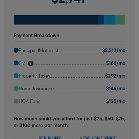
Payment Breakdown
$2,212/mo
Principal & Interest
$166/mo
PMI
?
$292/mo
Property Taxes
$146/mo
Home Insurance
$125/mo
HOA Fees
How much could you afford for just $25, $50, $75,
or $100 more per month:
PER MONTH
NEW HOME PRICE