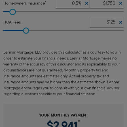
*
Homeowners Insurance
HOA Fees
Lennar Mortgage, LLC provides this calculator as a courtesy to you in
order to estimate your financial needs. Lennar Mortgage makes no
warranty of the accuracy of this calculator and its applicability to your
circumstances are not guaranteed. *Monthly property tax and
insurance amounts are estimates only. Actual property tax and
insurance amounts may be higher than the estimates shown. Lennar
Mortgage encourages you to consult with your own financial advisor
regarding questions specific to your financial situation.
YOUR MONTHLY PAYMENT
$2,941
*