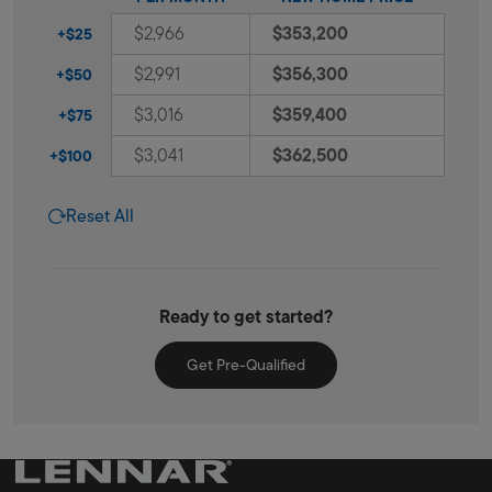
$353,200
$2,966
+$25
$356,300
$2,991
+$50
$359,400
$3,016
+$75
$362,500
$3,041
+$100
Reset All
Ready to get started?
Get Pre-Qualified