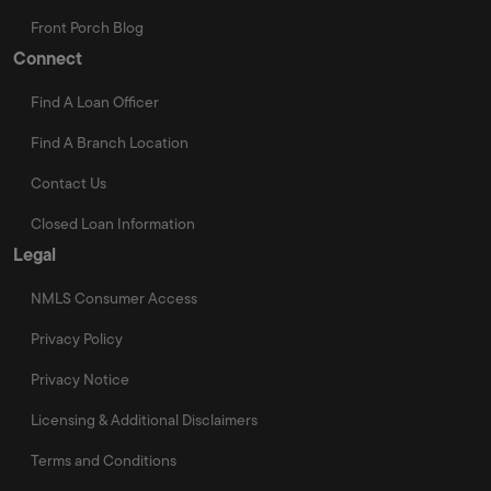
Front Porch Blog
Connect
Find A Loan Officer
Find A Branch Location
Contact Us
Closed Loan Information
Legal
NMLS Consumer Access
Privacy Policy
Privacy Notice
Licensing & Additional Disclaimers
Terms and Conditions