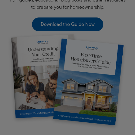
to prepare you for homeownership.
Download the Guide Now