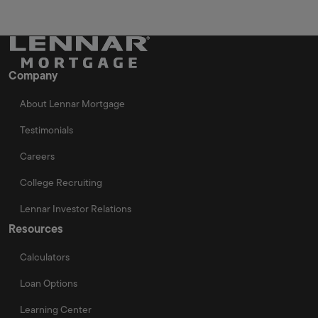
Company
About Lennar Mortgage
Testimonials
Careers
College Recruiting
Lennar Investor Relations
Resources
Calculators
Loan Options
Learning Center