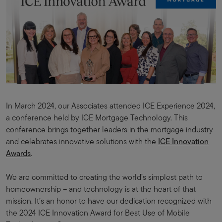
In March 2024, our Associates attended ICE Experience 2024,
a conference held by ICE Mortgage Technology. This
conference brings together leaders in the mortgage industry
and celebrates innovative solutions with the
ICE Innovation
Awards
.
We are committed to creating the world’s simplest path to
homeownership – and technology is at the heart of that
mission. It’s an honor to have our dedication recognized with
the 2024 ICE Innovation Award for Best Use of Mobile