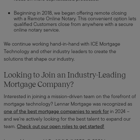
Beginning in 2018, we began offering remote closing
with a Remote Online Notary. This convenient option lets
qualified Customers close from anywhere with a secure
online notary service.
We continue working hand-in-hand with ICE Mortgage
Technology and other industry leaders to create the
solutions that shape our industry.
Looking to Join an Industry-Leading
Mortgage Company?
Interested in joining a mission-driven team on the forefront of
mortgage technology? Lennar Mortgage was recognized as
one of the best mortgage companies to work for
in 2024 –
and we’re actively looking for the best talent to expand our
team.
Check out our open roles to get started!