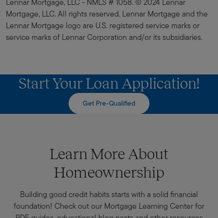
Lennar Mortgage, LLC - NMLS # 1058. © 2024 Lennar
Mortgage, LLC. All rights reserved. Lennar Mortgage and the
Lennar Mortgage logo are U.S. registered service marks or
service marks of Lennar Corporation and/or its subsidiaries.
Start Your Loan Application!
Get Pre-Qualified
Learn More About
Homeownership
Building good credit habits starts with a solid financial
foundation! Check out our Mortgage Learning Center for
PDF guides, educational blog posts and other resources