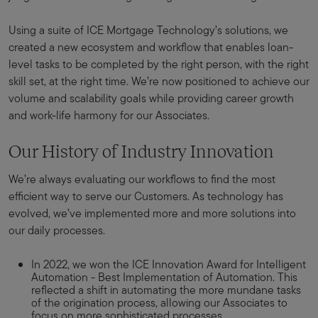
Using a suite of ICE Mortgage Technology’s solutions, we
created a new ecosystem and workflow that enables loan-
level tasks to be completed by the right person, with the right
skill set, at the right time. We’re now positioned to achieve our
volume and scalability goals while providing career growth
and work-life harmony for our Associates.
Our History of Industry Innovation
We’re always evaluating our workflows to find the most
efficient way to serve our Customers. As technology has
evolved, we’ve implemented more and more solutions into
our daily processes.
In 2022, we won the ICE Innovation Award for Intelligent
Automation - Best Implementation of Automation. This
reflected a shift in automating the more mundane tasks
of the origination process, allowing our Associates to
focus on more sophisticated processes.