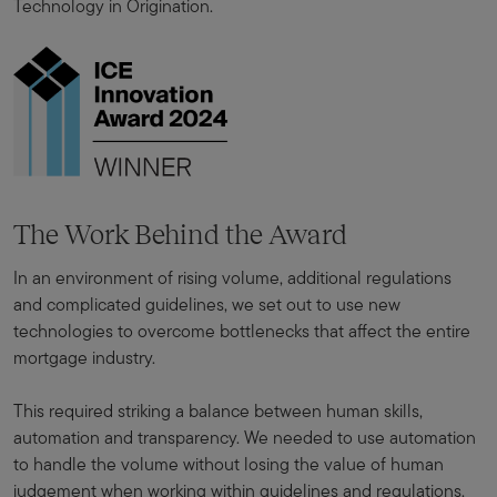
Technology in Origination.
The Work Behind the Award
In an environment of rising volume, additional regulations
and complicated guidelines, we set out to use new
technologies to overcome bottlenecks that affect the entire
mortgage industry.
This required striking a balance between human skills,
automation and transparency. We needed to use automation
to handle the volume without losing the value of human
judgement when working within guidelines and regulations.