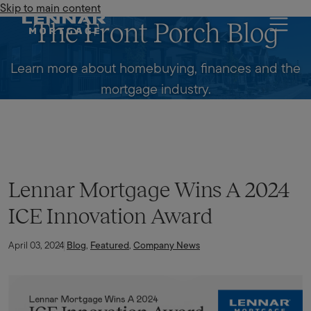
Skip to main content
Lennar Mortgage
The Front Porch Blog
Learn more about homebuying, finances and the
mortgage industry.
Lennar Mortgage Wins A 2024
ICE Innovation Award
April 03, 2024
Blog
,
Featured
,
Company News