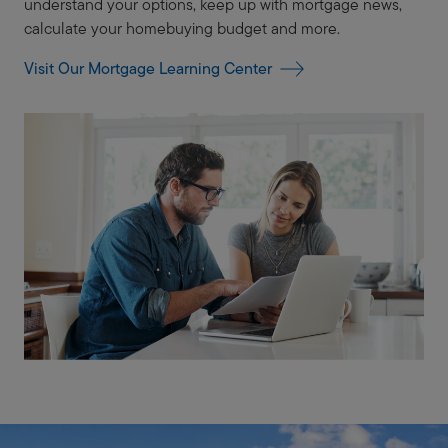
understand your options, keep up with mortgage news,
calculate your homebuying budget and more.
Visit Our Mortgage Learning Center