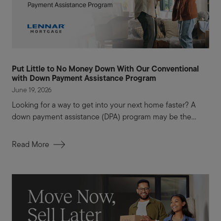
Put Little to No Money Down With Our Conventional
with Down Payment Assistance Program
June 19, 2026
Looking for a way to get into your next home faster? A
down payment assistance (DPA) program may be the...
Read More