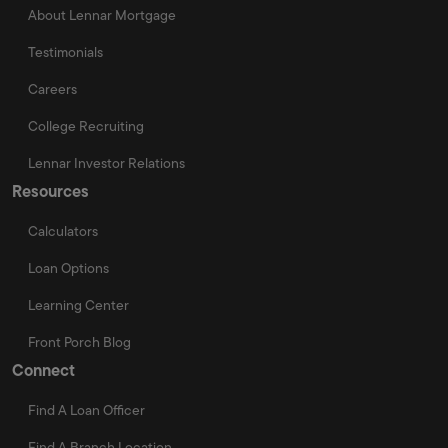
About Lennar Mortgage
Testimonials
Careers
College Recruiting
Lennar Investor Relations
Resources
Calculators
Loan Options
Learning Center
Front Porch Blog
Connect
Find A Loan Officer
Find A Branch Location