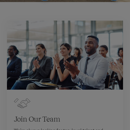
Join Our Team