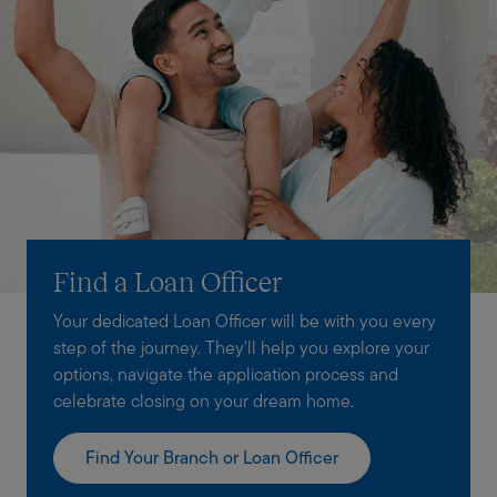
Find a Loan Officer
Your dedicated Loan Officer will be with you every
step of the journey. They'll help you explore your
options, navigate the application process and
celebrate closing on your dream home.
Find Your Branch or Loan Officer