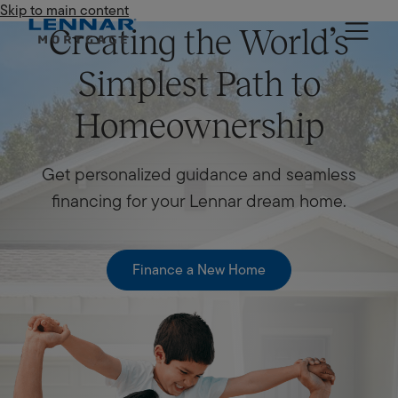
Skip to main content
Lennar Mortgage
Creating the World’s
Simplest Path to
Homeownership
Get personalized guidance and seamless
financing for your Lennar dream home.
Finance a New Home