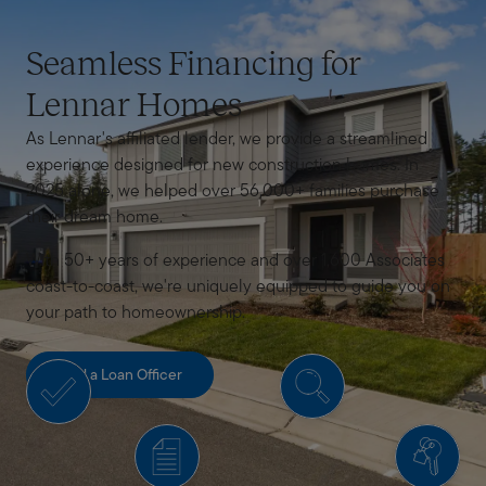
Seamless Financing for
Lennar Homes
As Lennar's affiliated lender, we provide a streamlined
experience designed for new construction homes. In
2025 alone, we helped over 56,000+ families purchase
their dream home.
With 50+ years of experience and over 1,600 Associates
coast-to-coast, we're uniquely equipped to guide you on
your path to homeownership.
Find a Loan Officer