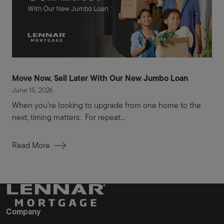
Move Now, Sell Later With Our New Jumbo Loan
June 15, 2026
When you’re looking to upgrade from one home to the
next, timing matters. For repeat...
Read More
Company