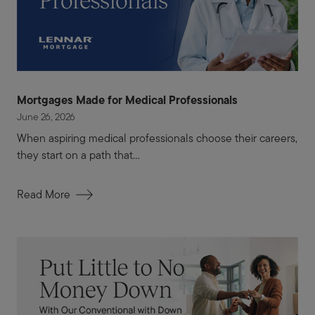
Mortgages Made for Medical Professionals
June 26, 2026
When aspiring medical professionals choose their careers,
they start on a path that...
Read More