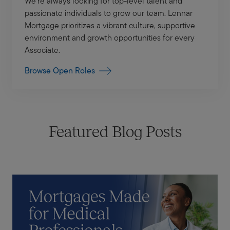
We’re always looking for top-level talent and
passionate individuals to grow our team. Lennar
Mortgage prioritizes a vibrant culture, supportive
environment and growth opportunities for every
Associate.
Browse Open Roles
Featured Blog Posts