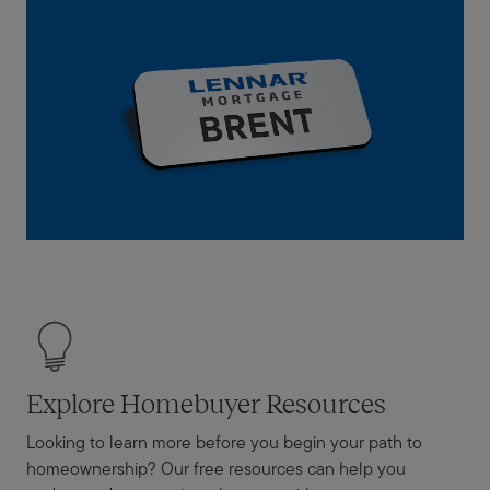
Explore Homebuyer Resources
Looking to learn more before you begin your path to
homeownership? Our free resources can help you