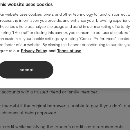
 back when you close the account.
his website uses cookies
Loan
ur website uses cookies, pixels, and other technology to function correctly
rocess the information you provide, and enhance your browsing experien
t-builder loan, usually offered by credit unions.
hese tools help us analyze site usage and assist in our marketing efforts. B
licking “I Accept” or closing this banner, you consent to our use of cookies.
alue (usually $300 to $1,000) over a period of 6 to 24 months. Unli
an customize your cookie settings by clicking “Cookie Preferences” located
he footer of our website. By closing this banner or continuing to our site yo
made.
Privacy Policy
Terms of use
gree to our
isk because there’s no danger of you not paying their money back. 
is loan helps establish a history of on-time payments that is benef
I accept
-Signed Loans
dit accounts with a trusted friend or family member.
 the debt if the original borrower is unable to pay. If you don’t qu
ur chances of being approved.
r credit while satisfying the lender’s credit score requirements.