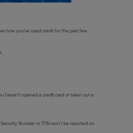
zes how you’ve used credit for the past few
e.
 you haven’t opened a credit card or taken out a
ial Security Number or ITIN won’t be reported on