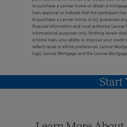
to purchase a Lennar home or obtain a mortgage
loan approval or indicate that the participant has
to purchase a Lennar home; or (c) guarantee any 
financial information and must authorize Lennar M
informational purposes only. Nothing herein shall 
a home loan, your ability to improve your credit 
reflect racial or ethnic preference. Lennar Mor
logo, Lennar Mortgage and the Lennar Mortgage lo
Start
Learn More Abou