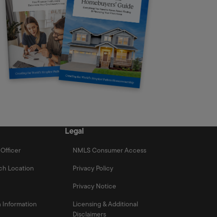
Legal
Officer
NMLS Consumer Access
ch Location
Privacy Policy
Privacy Notice
 Information
Licensing & Additional
Disclaimers