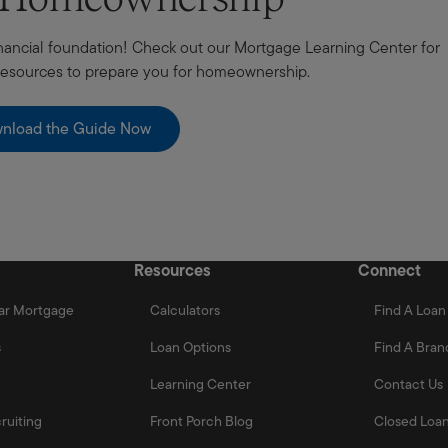
 financial foundation! Check out our Mortgage Learning Center for
 resources to prepare you for homeownership.
nload the Guide Now
Resources
Connect
ar Mortgage
Calculators
Find A Loan 
s
Loan Options
Find A Bran
Learning Center
Contact Us
ruiting
Front Porch Blog
Closed Loan