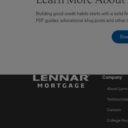
Building good credit habits starts with a solid
PDF guides, educational blog posts and other
Dow
Company
About Lenn
Testimonial
Careers
College Rec