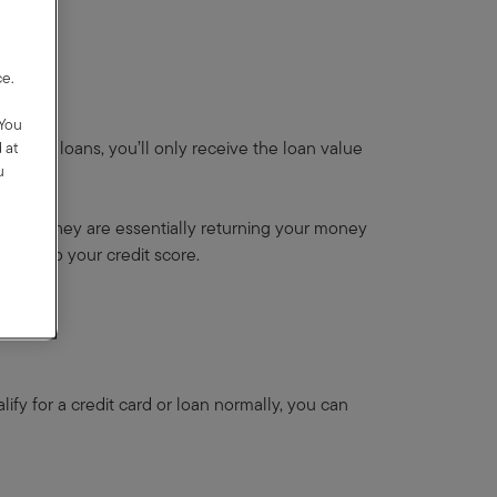
,
ce.
y
 You
ke most loans, you’ll only receive the loan value
 at
u
Instead, they are essentially returning your money
icial to your credit score.
alify for a credit card or loan normally, you can