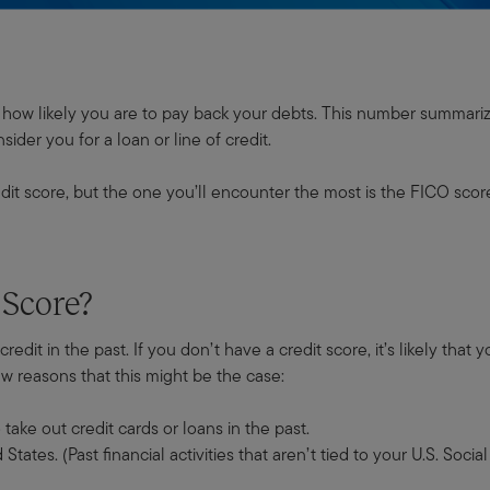
tes how likely you are to pay back your debts. This number summari
ider you for a loan or line of credit.
dit score, but the one you’ll encounter the most is the FICO scor
 Score?
redit in the past. If you don’t have a credit score, it’s likely that
few reasons that this might be the case:
ake out credit cards or loans in the past.
ates. (Past financial activities that aren’t tied to your U.S. Soc