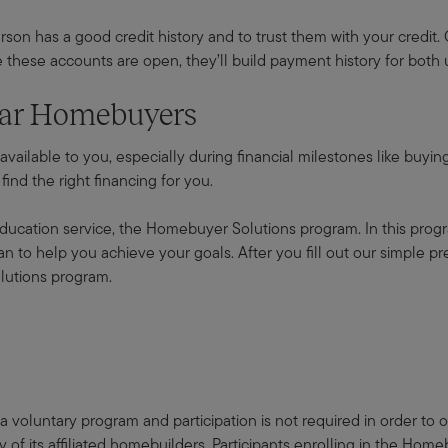
rson has a good credit history and to trust them with your credit. G
these accounts are open, they’ll build payment history for both 
nnar Homebuyers
 available to you, especially during financial milestones like buy
ind the right financing for you.
ducation service, the Homebuyer Solutions program. In this progr
 to help you achieve your goals. After you fill out our simple pre-
lutions program.
 voluntary program and participation is not required in order to
f its affiliated homebuilders. Participants enrolling in the Hom