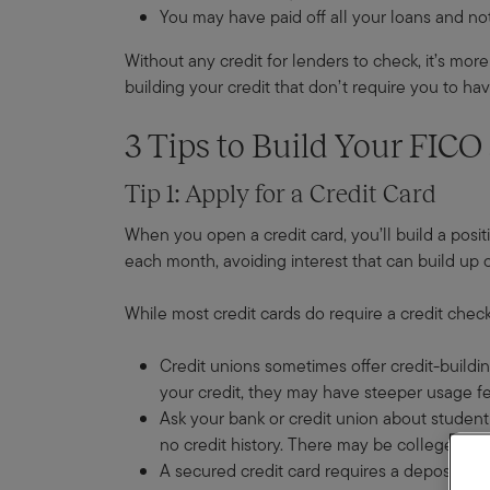
You may have paid off all your loans and not
Without any credit for lenders to check, it’s more 
building your credit that don’t require you to hav
3 Tips to Build Your FICO
Tip 1: Apply for a Credit Card
When you open a credit card, you’ll build a positi
each month, avoiding interest that can build up 
While most credit cards do require a credit check
Credit unions sometimes offer credit-buildin
your credit, they may have steeper usage fe
Ask your bank or credit union about student 
no credit history. There may be college en
A secured credit card requires a deposit upfr