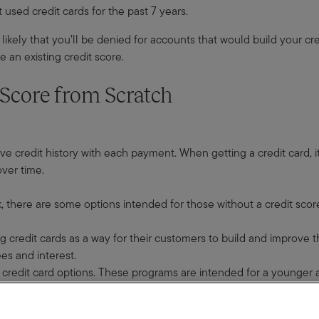
 used credit cards for the past 7 years.
likely that you’ll be denied for accounts that would build your cred
e an existing credit score.
 Score from Scratch
ve credit history with each payment. When getting a credit card, it’
over time.
, there are some options intended for those without a credit scor
g credit cards as a way for their customers to build and improve th
es and interest.
credit card options. These programs are intended for a younger au
rollment requirements for these programs.
ont. That deposit will determine your spending limit so the lender i