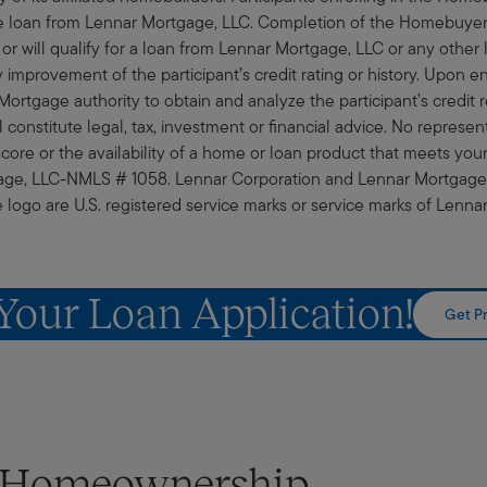
 loan from Lennar Mortgage, LLC. Completion of the Homebuyer S
 or will qualify for a loan from Lennar Mortgage, LLC or any other l
improvement of the participant’s credit rating or history. Upon en
ortgage authority to obtain and analyze the participant’s credit r
constitute legal, tax, investment or financial advice. No represent
score or the availability of a home or loan product that meets yo
tgage, LLC-NMLS # 1058. Lennar Corporation and Lennar Mortgage, 
go are U.S. registered service marks or service marks of Lennar 
 Your Loan Application!
Get Pr
t Homeownership