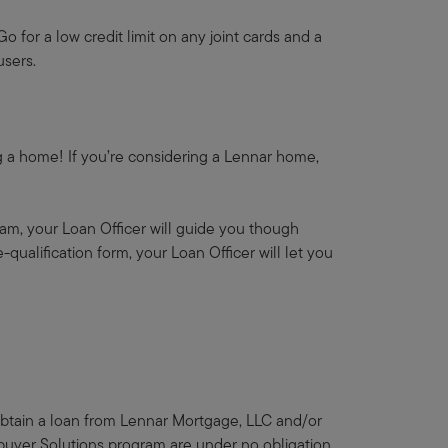
o for a low credit limit on any joint cards and a
users.
ing a home! If you’re considering a Lennar home,
am, your Loan Officer will guide you though
qualification form, your Loan Officer will let you
 obtain a loan from Lennar Mortgage, LLC and/or
ebuyer Solutions program are under no obligation