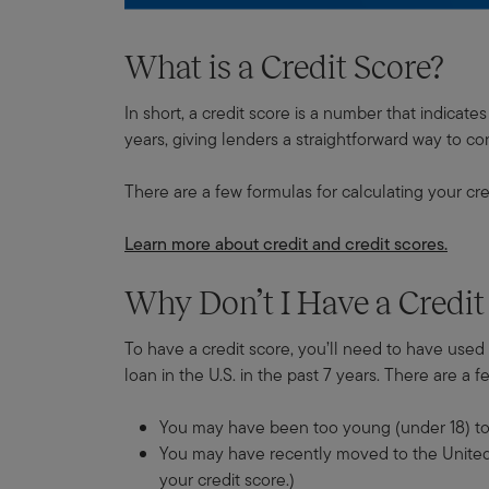
What is a Credit Score?
In short, a credit score is a number that indica
years, giving lenders a straightforward way to cons
There are a few formulas for calculating your cre
Learn more about credit and credit scores.
Why Don’t I Have a Credit
To have a credit score, you’ll need to have used c
loan in the U.S. in the past 7 years. There are a 
You may have been too young (under 18) to t
You may have recently moved to the United St
your credit score.)