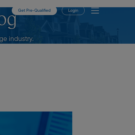
Get Pre-Qualified
Login
og
e industry.