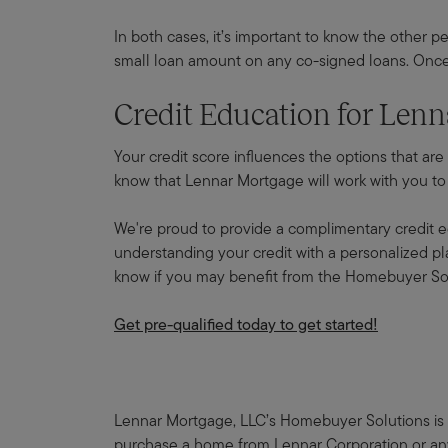
In both cases, it’s important to know the other pe
small loan amount on any co-signed loans. Once 
Credit Education for Le
Your credit score influences the options that are
know that Lennar Mortgage will work with you to f
We're proud to provide a complimentary credit e
understanding your credit with a personalized plan
know if you may benefit from the Homebuyer So
Get pre-qualified today to get started!
Lennar Mortgage, LLC’s Homebuyer Solutions is a
purchase a home from Lennar Corporation or any o