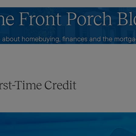
he Front Porch Bl
 about homebuying, finances and the mortgag
rst-Time Credit