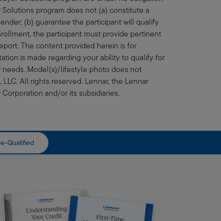
olutions program does not (a) constitute a
ender; (b) guarantee the participant will qualify
rollment, the participant must provide pertinent
eport. The content provided herein is for
ation is made regarding your ability to qualify for
ur needs. Model(s)/lifestyle photo does not
LLC. All rights reserved. Lennar, the Lennar
Corporation and/or its subsidiaries.
e-Qualified