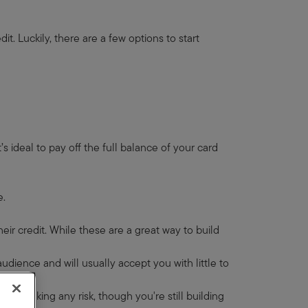
it. Luckily, there are a few options to start
s ideal to pay off the full balance of your card
e.
eir credit. While these are a great way to build
dience and will usually accept you with little to
sn’t taking any risk, though you're still building