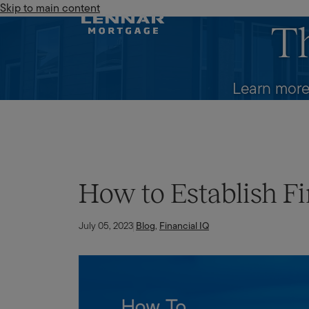
Skip to main content
Lennar Mortgage
T
Learn more
How to Establish Fi
July 05, 2023
Blog
,
Financial IQ