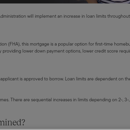
Administration will implement an increase in loan limits throughou
n (FHA), this mortgage is a popular option for first-time homebuyer
y providing lower down payment options, lower credit score requi
n applicant is approved to borrow. Loan limits are dependent on th
mes. There are sequential increases in limits depending on 2-, 3-, 
ermined?