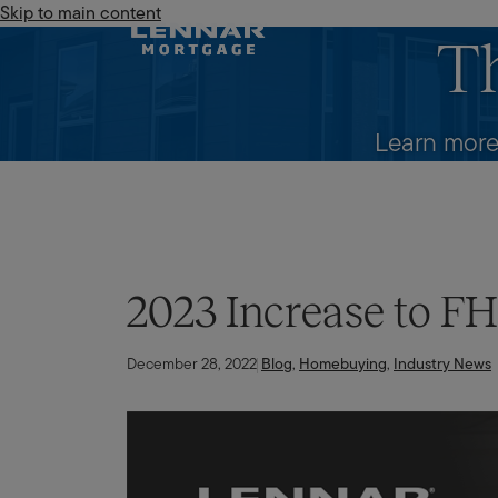
Skip to main content
Lennar Mortgage
T
Learn more
2023 Increase to F
December 28, 2022
Blog
,
Homebuying
,
Industry News