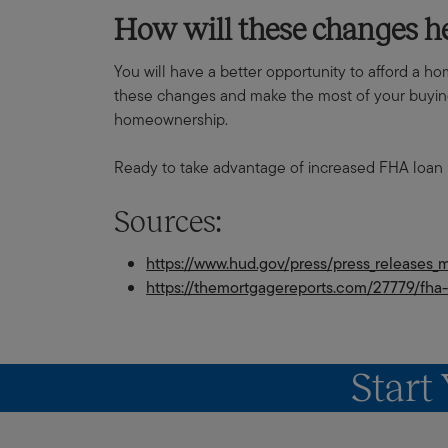
How will these changes 
You will have a better opportunity to afford a h
these changes and make the most of your buying 
homeownership.
Ready to take advantage of increased FHA loan 
Sources:
https://www.hud.gov/press/press_releases
https://themortgagereports.com/27779/fha-
Start