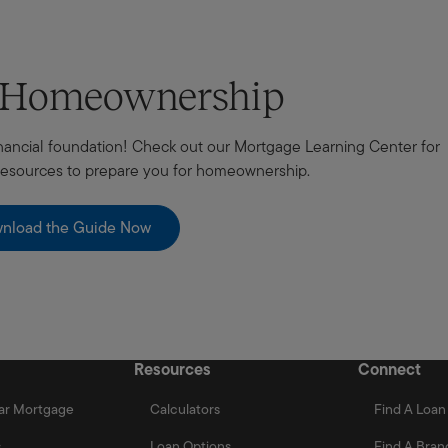
t Homeownership
 financial foundation! Check out our Mortgage Learning Center for
 resources to prepare you for homeownership.
nload the Guide Now
Resources
Connect
ar Mortgage
Calculators
Find A Loan 
s
Loan Options
Find A Bran