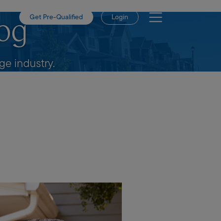
Get Pre-Qualified
Login
og
e industry.