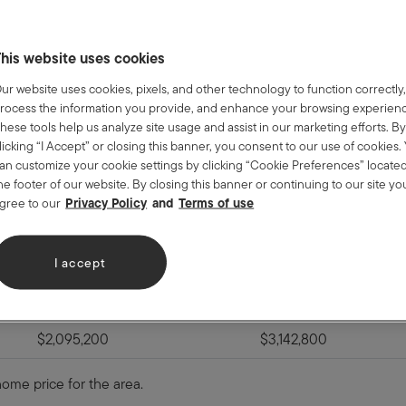
an limits from the Federal Housing Finance Agency. FHA limits are
his website uses cookies
about the new changes to the FHA
ur website uses cookies, pixels, and other technology to function correctly
ve January 1, 2023:
rocess the information you provide, and enhance your browsing experien
hese tools help us analyze site usage and assist in our marketing efforts. B
licking “I Accept” or closing this banner, you consent to our use of cookies.
an customize your cookie settings by clicking “Cookie Preferences” located
he footer of our website. By closing this banner or continuing to our site yo
High-Cost Area "Ceiling"
Alaska, Hawaii, Guam a
Privacy Policy
Terms of use
gree to our
$1,089,300
$1,633,950
I accept
$1,394,775
$2,092,150
$1,685,850
$2,528,775
$2,095,200
$3,142,800
home price for the area.