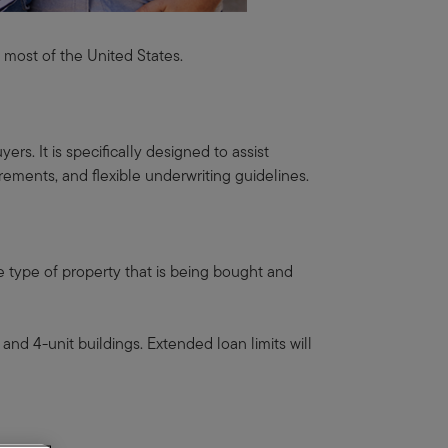
t most of the United States.
s. It is specifically designed to assist
rements, and flexible underwriting guidelines.
e type of property that is being bought and
and 4-unit buildings. Extended loan limits will