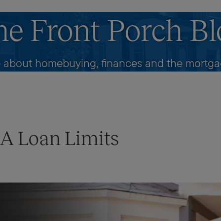
he Front Porch Bl
 about homebuying, finances and the mortgag
HA Loan Limits