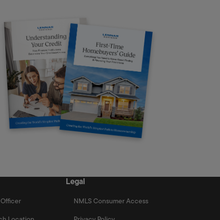
Legal
Officer
NMLS Consumer Access
ch Location
Privacy Policy