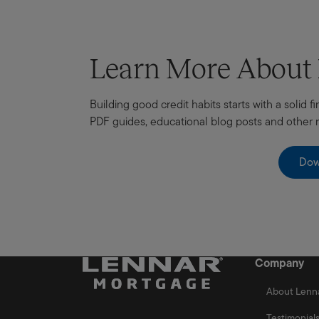
Learn More Abou
Building good credit habits starts with a solid
PDF guides, educational blog posts and other
Dow
Company
About Lenn
Testimonial