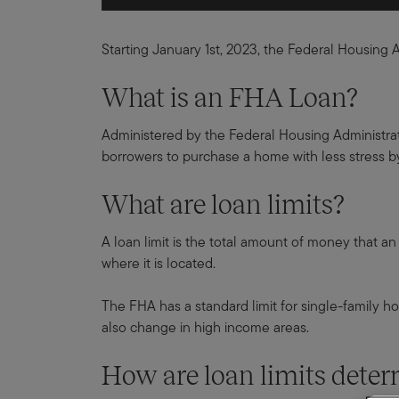
Starting January 1st, 2023, the Federal Housing 
What is an FHA Loan?
Administered by the Federal Housing Administratio
borrowers to purchase a home with less stress b
What are loan limits?
A loan limit is the total amount of money that a
where it is located.
The FHA has a standard limit for single-family ho
also change in high income areas.
How are loan limits det