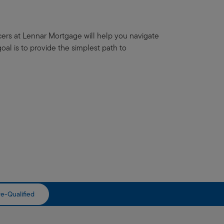
icers at Lennar Mortgage will help you navigate
al is to provide the simplest path to
e-Qualified