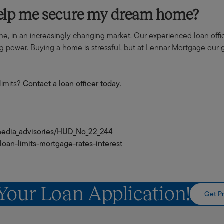
help me secure my dream home?
ome, in an increasingly changing market. Our experienced loan off
power. Buying a home is stressful, but at Lennar Mortgage our go
limits?
Contact a loan officer today
.
_media_advisories/HUD_No_22_244
loan-limits-mortgage-rates-interest
 Your Loan Application!
Get Pr